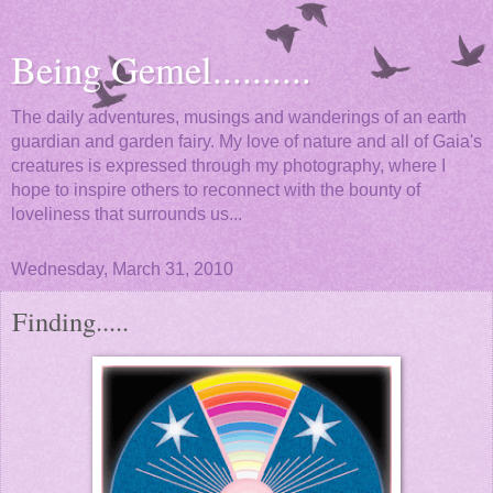
Being Gemel..........
The daily adventures, musings and wanderings of an earth
guardian and garden fairy. My love of nature and all of Gaia's
creatures is expressed through my photography, where I
hope to inspire others to reconnect with the bounty of
loveliness that surrounds us...
Wednesday, March 31, 2010
Finding.....