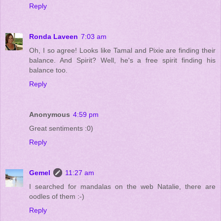
Reply
Ronda Laveen
7:03 am
Oh, I so agree! Looks like Tamal and Pixie are finding their
balance. And Spirit? Well, he's a free spirit finding his
balance too.
Reply
Anonymous
4:59 pm
Great sentiments :0)
Reply
Gemel
11:27 am
I searched for mandalas on the web Natalie, there are
oodles of them :-)
Reply