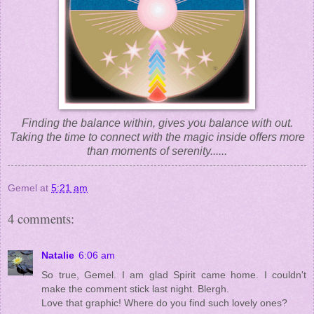
Finding the balance within, gives you balance with out.
Taking the time to connect with the magic inside offers more
than moments of serenity......
Gemel
at
5:21 am
4 comments:
Natalie
6:06 am
So true, Gemel. I am glad Spirit came home. I couldn't
make the comment stick last night. Blergh.
Love that graphic! Where do you find such lovely ones?